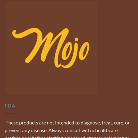
FDA
These products are not intended to diagnose, treat, cure, or
prevent any disease. Always consult with a healthcare
professional before starting any new dietary supplement or