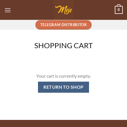
Skip
0
to
content
TELEGRAM DISTRIBUTOR
SHOPPING CART
Your cart is currently empty.
RETURN TO SHOP