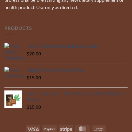
health product. Use only as directed.
PRODUCTS
Mojo Chocolate - Dubai Chocolate
$
20.00
Nuggy Caramel Peanut Bites
$
15.00
Mojo Chocolates - Milk Chocolate Bites (Sativa) -
100mg
$
15.00