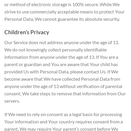
or method of electronic storage is 100% secure. While We
strive to use commercially acceptable means to protect Your
Personal Data, We cannot guarantee its absolute security.
Children’s Privacy
Our Service does not address anyone under the age of 13.
We do not knowingly collect personally identifiable
information from anyone under the age of 13. If You are a
parent or guardian and You are aware that Your child has
provided Us with Personal Data, please contact Us. If We
become aware that We have collected Personal Data from
anyone under the age of 13 without verification of parental
consent, We take steps to remove that information from Our
servers.
If We need to rely on consent as a legal basis for processing
Your information and Your country requires consent from a
parent, We may require Your parent’s consent before We