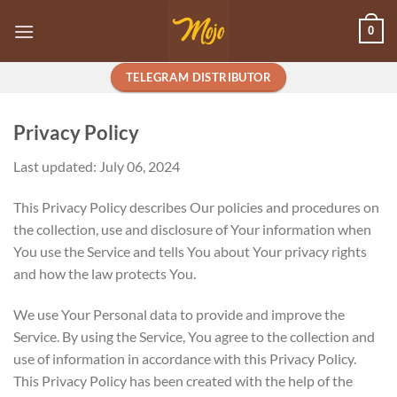
Skip
0
to
content
TELEGRAM DISTRIBUTOR
Privacy Policy
Last updated: July 06, 2024
This Privacy Policy describes Our policies and procedures on
the collection, use and disclosure of Your information when
You use the Service and tells You about Your privacy rights
and how the law protects You.
We use Your Personal data to provide and improve the
Service. By using the Service, You agree to the collection and
use of information in accordance with this Privacy Policy.
This Privacy Policy has been created with the help of the