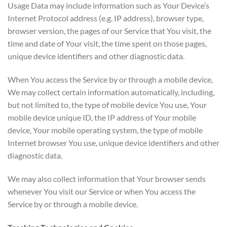
Usage Data may include information such as Your Device’s
Internet Protocol address (e.g. IP address), browser type,
browser version, the pages of our Service that You visit, the
time and date of Your visit, the time spent on those pages,
unique device identifiers and other diagnostic data.
When You access the Service by or through a mobile device,
We may collect certain information automatically, including,
but not limited to, the type of mobile device You use, Your
mobile device unique ID, the IP address of Your mobile
device, Your mobile operating system, the type of mobile
Internet browser You use, unique device identifiers and other
diagnostic data.
We may also collect information that Your browser sends
whenever You visit our Service or when You access the
Service by or through a mobile device.