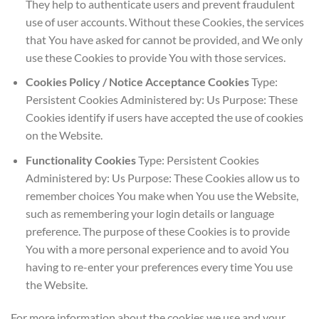
They help to authenticate users and prevent fraudulent
use of user accounts. Without these Cookies, the services
that You have asked for cannot be provided, and We only
use these Cookies to provide You with those services.
Cookies Policy / Notice Acceptance Cookies
Type:
Persistent Cookies Administered by: Us Purpose: These
Cookies identify if users have accepted the use of cookies
on the Website.
Functionality Cookies
Type: Persistent Cookies
Administered by: Us Purpose: These Cookies allow us to
remember choices You make when You use the Website,
such as remembering your login details or language
preference. The purpose of these Cookies is to provide
You with a more personal experience and to avoid You
having to re-enter your preferences every time You use
the Website.
For more information about the cookies we use and your