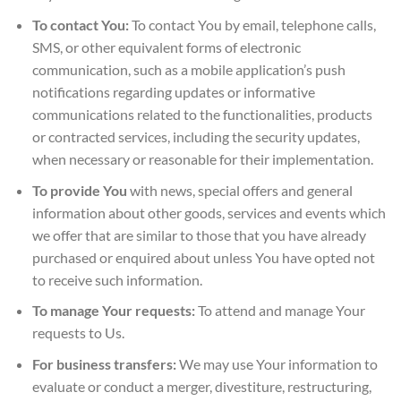
To contact You:
To contact You by email, telephone calls,
SMS, or other equivalent forms of electronic
communication, such as a mobile application’s push
notifications regarding updates or informative
communications related to the functionalities, products
or contracted services, including the security updates,
when necessary or reasonable for their implementation.
To provide You
with news, special offers and general
information about other goods, services and events which
we offer that are similar to those that you have already
purchased or enquired about unless You have opted not
to receive such information.
To manage Your requests:
To attend and manage Your
requests to Us.
For business transfers:
We may use Your information to
evaluate or conduct a merger, divestiture, restructuring,