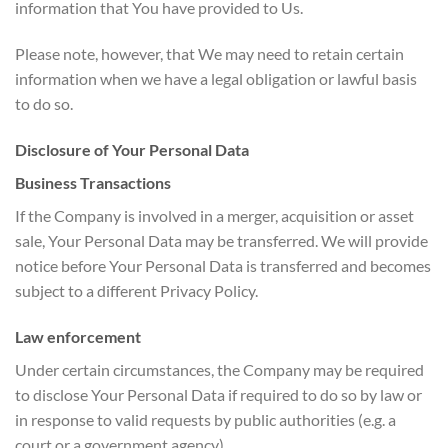
information that You have provided to Us.
Please note, however, that We may need to retain certain
information when we have a legal obligation or lawful basis
to do so.
Disclosure of Your Personal Data
Business Transactions
If the Company is involved in a merger, acquisition or asset
sale, Your Personal Data may be transferred. We will provide
notice before Your Personal Data is transferred and becomes
subject to a different Privacy Policy.
Law enforcement
Under certain circumstances, the Company may be required
to disclose Your Personal Data if required to do so by law or
in response to valid requests by public authorities (e.g. a
court or a government agency).