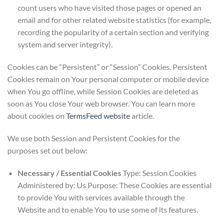
count users who have visited those pages or opened an
email and for other related website statistics (for example,
recording the popularity of a certain section and verifying
system and server integrity).
Cookies can be “Persistent” or “Session” Cookies. Persistent
Cookies remain on Your personal computer or mobile device
when You go offline, while Session Cookies are deleted as
soon as You close Your web browser. You can learn more
about cookies on
TermsFeed website
article.
We use both Session and Persistent Cookies for the
purposes set out below:
Necessary / Essential Cookies
Type: Session Cookies
Administered by: Us Purpose: These Cookies are essential
to provide You with services available through the
Website and to enable You to use some of its features.