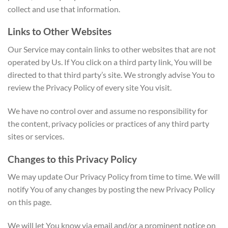
collect and use that information.
Links to Other Websites
Our Service may contain links to other websites that are not
operated by Us. If You click on a third party link, You will be
directed to that third party’s site. We strongly advise You to
review the Privacy Policy of every site You visit.
We have no control over and assume no responsibility for
the content, privacy policies or practices of any third party
sites or services.
Changes to this Privacy Policy
We may update Our Privacy Policy from time to time. We will
notify You of any changes by posting the new Privacy Policy
on this page.
We will let You know via email and/or a prominent notice on