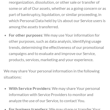
reorganization, dissolution, or other sale or transfer of
some or all of Our assets, whether as a going concern or as
part of bankruptcy, liquidation, or similar proceeding, in
which Personal Data held by Us about our Service users is
among the assets transferred.
For other purposes
: We may use Your information for
other purposes, such as data analysis, identifying usage
trends, determining the effectiveness of our promotional
campaigns and to evaluate and improve our Service,
products, services, marketing and your experience.
We may share Your personal information in the following
situations:
With Service Providers:
We may share Your personal
information with Service Providers to monitor and
analyze the use of our Service, to contact You.
For business transfers:
We may share or transfer Your