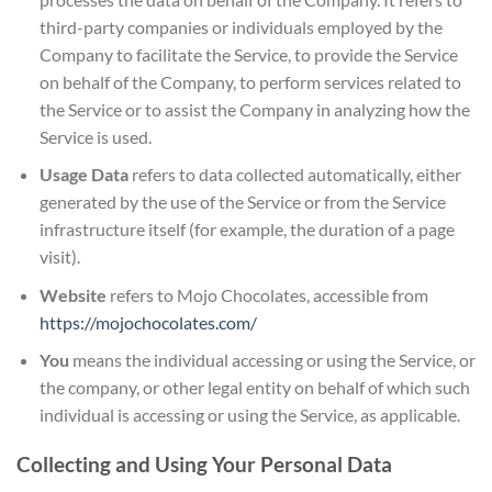
third-party companies or individuals employed by the
Company to facilitate the Service, to provide the Service
on behalf of the Company, to perform services related to
the Service or to assist the Company in analyzing how the
Service is used.
Usage Data
refers to data collected automatically, either
generated by the use of the Service or from the Service
infrastructure itself (for example, the duration of a page
visit).
Website
refers to Mojo Chocolates, accessible from
https://mojochocolates.com/
You
means the individual accessing or using the Service, or
the company, or other legal entity on behalf of which such
individual is accessing or using the Service, as applicable.
Collecting and Using Your Personal Data