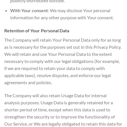
publicly distributed outside.
With Your consent
: We may disclose Your personal
information for any other purpose with Your consent.
Retention of Your Personal Data
The Company will retain Your Personal Data only for as long
as is necessary for the purposes set out in this Privacy Policy.
We will retain and use Your Personal Data to the extent
necessary to comply with our legal obligations (for example,
if we are required to retain your data to comply with
applicable laws), resolve disputes, and enforce our legal
agreements and policies.
The Company will also retain Usage Data for internal
analysis purposes. Usage Data is generally retained for a
shorter period of time, except when this data is used to
strengthen the security or to improve the functionality of
Our Service, or We are legally obligated to retain this data for