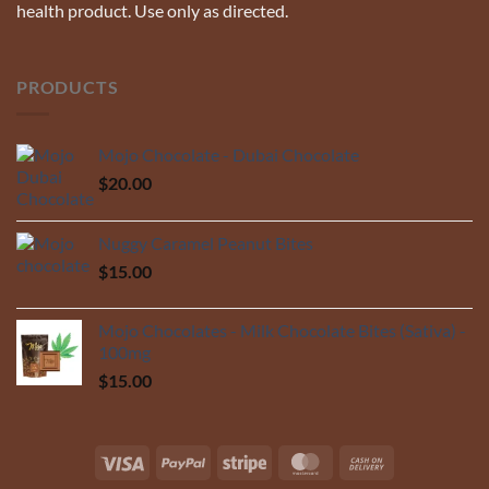
health product. Use only as directed.
PRODUCTS
Mojo Chocolate - Dubai Chocolate
$
20.00
Nuggy Caramel Peanut Bites
$
15.00
Mojo Chocolates - Milk Chocolate Bites (Sativa) -
100mg
$
15.00