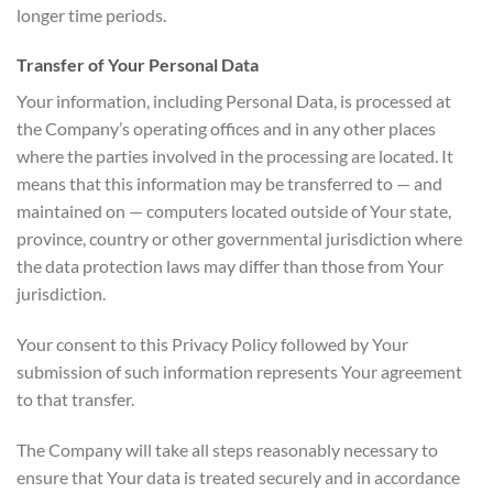
longer time periods.
Transfer of Your Personal Data
Your information, including Personal Data, is processed at
the Company’s operating offices and in any other places
where the parties involved in the processing are located. It
means that this information may be transferred to — and
maintained on — computers located outside of Your state,
province, country or other governmental jurisdiction where
the data protection laws may differ than those from Your
jurisdiction.
Your consent to this Privacy Policy followed by Your
submission of such information represents Your agreement
to that transfer.
The Company will take all steps reasonably necessary to
ensure that Your data is treated securely and in accordance