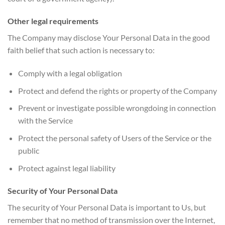
Other legal requirements
The Company may disclose Your Personal Data in the good
faith belief that such action is necessary to:
Comply with a legal obligation
Protect and defend the rights or property of the Company
Prevent or investigate possible wrongdoing in connection
with the Service
Protect the personal safety of Users of the Service or the
public
Protect against legal liability
Security of Your Personal Data
The security of Your Personal Data is important to Us, but
remember that no method of transmission over the Internet,