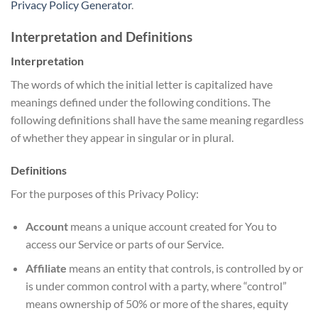
Privacy Policy Generator
.
Interpretation and Definitions
Interpretation
The words of which the initial letter is capitalized have
meanings defined under the following conditions. The
following definitions shall have the same meaning regardless
of whether they appear in singular or in plural.
Definitions
For the purposes of this Privacy Policy:
Account
means a unique account created for You to
access our Service or parts of our Service.
Affiliate
means an entity that controls, is controlled by or
is under common control with a party, where “control”
means ownership of 50% or more of the shares, equity