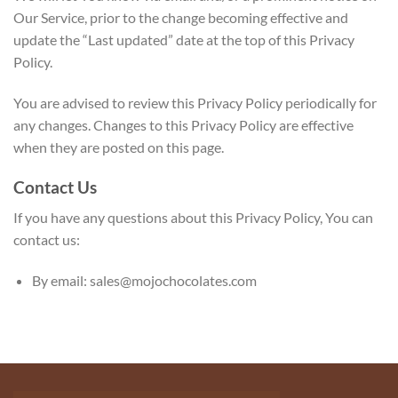
Our Service, prior to the change becoming effective and
update the “Last updated” date at the top of this Privacy
Policy.
You are advised to review this Privacy Policy periodically for
any changes. Changes to this Privacy Policy are effective
when they are posted on this page.
Contact Us
If you have any questions about this Privacy Policy, You can
contact us:
By email: sales@mojochocolates.com