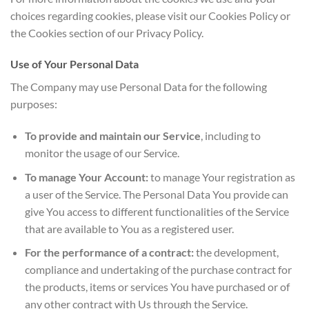
choices regarding cookies, please visit our Cookies Policy or
the Cookies section of our Privacy Policy.
Use of Your Personal Data
The Company may use Personal Data for the following
purposes:
To provide and maintain our Service
, including to
monitor the usage of our Service.
To manage Your Account:
to manage Your registration as
a user of the Service. The Personal Data You provide can
give You access to different functionalities of the Service
that are available to You as a registered user.
For the performance of a contract:
the development,
compliance and undertaking of the purchase contract for
the products, items or services You have purchased or of
any other contract with Us through the Service.