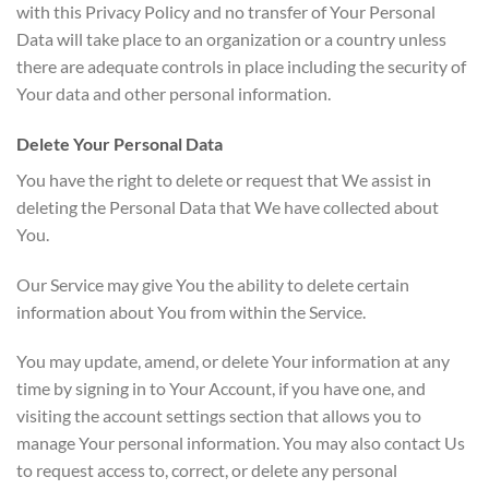
with this Privacy Policy and no transfer of Your Personal
Data will take place to an organization or a country unless
there are adequate controls in place including the security of
Your data and other personal information.
Delete Your Personal Data
You have the right to delete or request that We assist in
deleting the Personal Data that We have collected about
You.
Our Service may give You the ability to delete certain
information about You from within the Service.
You may update, amend, or delete Your information at any
time by signing in to Your Account, if you have one, and
visiting the account settings section that allows you to
manage Your personal information. You may also contact Us
to request access to, correct, or delete any personal