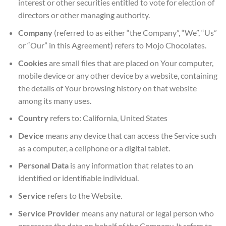
interest or other securities entitled to vote for election of
directors or other managing authority.
Company
(referred to as either “the Company”, “We”, “Us”
or “Our” in this Agreement) refers to Mojo Chocolates.
Cookies
are small files that are placed on Your computer,
mobile device or any other device by a website, containing
the details of Your browsing history on that website
among its many uses.
Country
refers to: California, United States
Device
means any device that can access the Service such
as a computer, a cellphone or a digital tablet.
Personal Data
is any information that relates to an
identified or identifiable individual.
Service
refers to the Website.
Service Provider
means any natural or legal person who
processes the data on behalf of the Company. It refers to