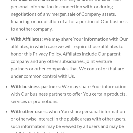
personal information in connection with, or during
negotiations of, any merger, sale of Company assets,
financing, or acquisition of all or a portion of Our business
to another company.
With Affiliates:
We may share Your information with Our
affiliates, in which case we will require those affiliates to
honor this Privacy Policy. Affiliates include Our parent
company and any other subsidiaries, joint venture
partners or other companies that We control or that are
under common control with Us.
With business partners:
We may share Your information
with Our business partners to offer You certain products,
services or promotions.
With other users:
when You share personal information
or otherwise interact in the public areas with other users,
such information may be viewed by all users and may be