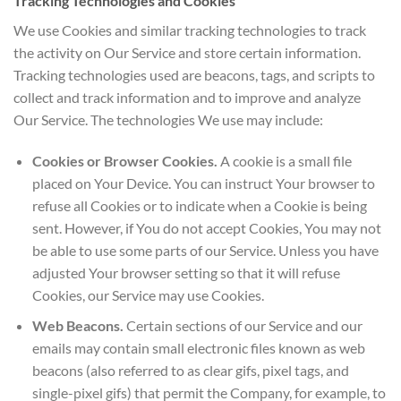
Tracking Technologies and Cookies
We use Cookies and similar tracking technologies to track
the activity on Our Service and store certain information.
Tracking technologies used are beacons, tags, and scripts to
collect and track information and to improve and analyze
Our Service. The technologies We use may include:
Cookies or Browser Cookies.
A cookie is a small file
placed on Your Device. You can instruct Your browser to
refuse all Cookies or to indicate when a Cookie is being
sent. However, if You do not accept Cookies, You may not
be able to use some parts of our Service. Unless you have
adjusted Your browser setting so that it will refuse
Cookies, our Service may use Cookies.
Web Beacons.
Certain sections of our Service and our
emails may contain small electronic files known as web
beacons (also referred to as clear gifs, pixel tags, and
single-pixel gifs) that permit the Company, for example, to