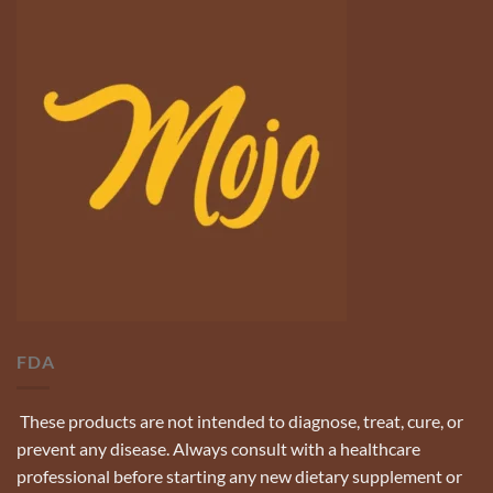
FDA
These products are not intended to diagnose, treat, cure, or
prevent any disease. Always consult with a healthcare
professional before starting any new dietary supplement or