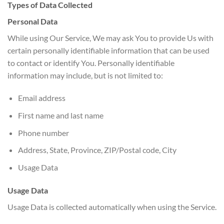
Types of Data Collected
Personal Data
While using Our Service, We may ask You to provide Us with
certain personally identifiable information that can be used
to contact or identify You. Personally identifiable
information may include, but is not limited to:
Email address
First name and last name
Phone number
Address, State, Province, ZIP/Postal code, City
Usage Data
Usage Data
Usage Data is collected automatically when using the Service.