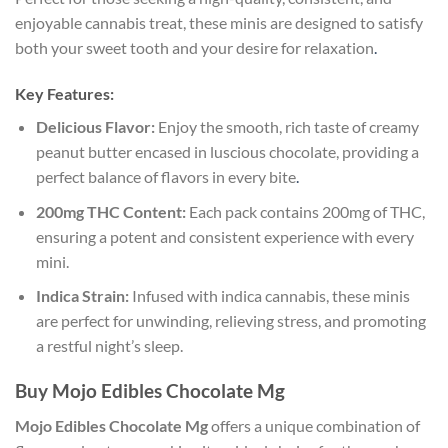
enjoyable cannabis treat, these minis are designed to satisfy
both your sweet tooth and your desire for relaxation
.
Key Features:
Delicious Flavor:
Enjoy the smooth, rich taste of creamy
peanut butter encased in luscious chocolate, providing a
perfect balance of flavors in every bite
.
200mg THC Content:
Each pack contains 200mg of THC,
ensuring a potent and consistent experience with every
mini.
Indica Strain:
Infused with indica cannabis, these minis
are perfect for unwinding, relieving stress, and promoting
a restful night’s sleep.
Buy Mojo Edibles Chocolate Mg
Mojo Edibles Chocolate Mg
offers a unique combination of