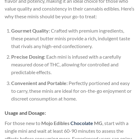
flavor and potency, making it an ideal choice for those who
value quality and consistency in their cannabis edibles. Here’s
why these minis should be your go-to treat:
Gourmet Quality:
Crafted with premium ingredients,
these peanut butter minis provide a rich
,
indulgent taste
that rivals any high-end confectionery.
Precise Dosing:
Each mini is infused with a carefully
measured dose of THC, allowing for controlled and
predictable effects.
Convenient and Portable:
Perfectly portioned and easy
to carry, these minis are ideal for on-the-go enjoyment or
discreet consumption at home.
Usage and Dosage:
For those new to
Mojo Edibles
Chocolate
MG
, start with a
single mini and wait at least 60-90 minutes to assess the
effects before consuming more. Experienced users can enjoy