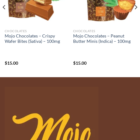
CHOCOLATES
CHOCOLATES
Mojo Chocolates – Crispy
Mojo Chocolates – Peanut
Wafer Bites (Sativa) – 100mg
Butter Minis (Indica) – 100mg
$
15.00
$
15.00