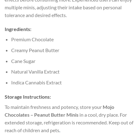
multiple minis, adjusting their intake based on personal
tolerance and desired effects.
Ingredients:
Premium Chocolate
Creamy Peanut Butter
Cane Sugar
Natural Vanilla Extract
Indica Cannabis Extract
Storage Instructions:
To maintain freshness and potency, store your
Mojo
Chocolates – Peanut Butter Minis
in a cool, dry place. For
extended storage, refrigeration is recommended. Keep out of
reach of children and pets
.