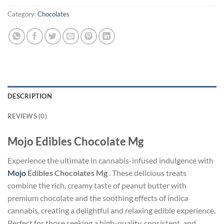
Category:
Chocolates
DESCRIPTION
REVIEWS (0)
Mojo Edibles Chocolate Mg
Experience the ultimate in cannabis-infused indulgence with
Mojo
Edibles Chocolates Mg
. These delicious treats
combine the rich, creamy taste of peanut butter with
premium chocolate and the soothing effects of indica
cannabis, creating a delightful and relaxing edible experience
.
Perfect for those seeking a high-quality, consistent, and