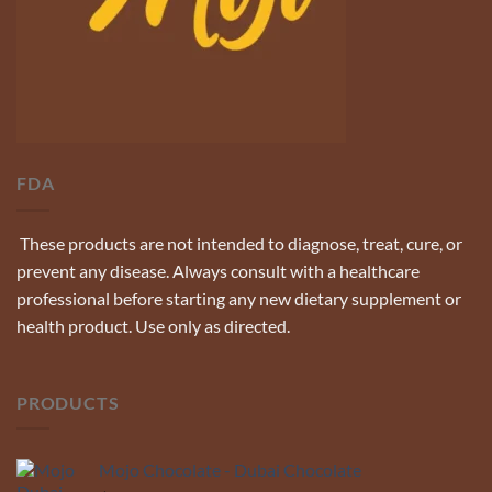
FDA
These products are not intended to diagnose, treat, cure, or
prevent any disease. Always consult with a healthcare
professional before starting any new dietary supplement or
health product. Use only as directed.
PRODUCTS
Mojo Chocolate - Dubai Chocolate