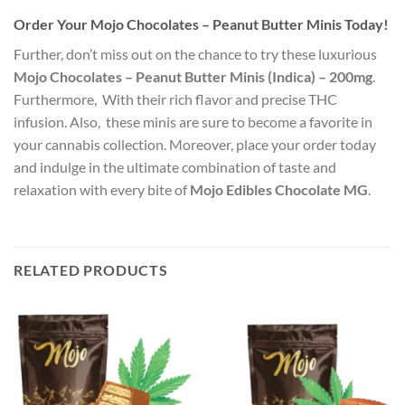
Order Your Mojo Chocolates – Peanut Butter Minis Today!
Further, don’t miss out on the chance to try these luxurious
Mojo Chocolates – Peanut Butter Minis (Indica) – 200mg
.
Furthermore, With their rich flavor and precise THC
infusion. Also, these minis are sure to become a favorite in
your cannabis collection. Moreover, place your order today
and indulge in the ultimate combination of taste and
relaxation with every bite of
Mojo Edibles Chocolate MG
.
RELATED PRODUCTS