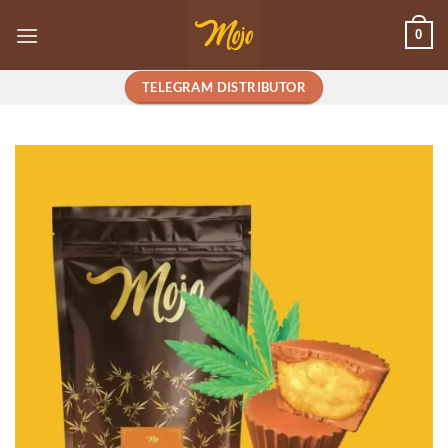
Skip
0
to
content
TELEGRAM DISTRIBUTOR