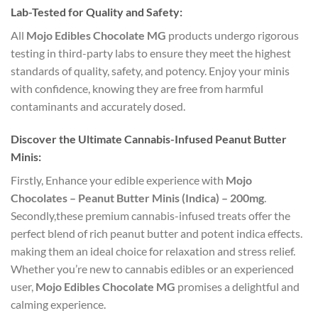
Lab-Tested for Quality and Safety:
All
Mojo Edibles Chocolate MG
products undergo rigorous
testing in third-party labs to ensure they meet the highest
standards of quality, safety, and potency. Enjoy your minis
with confidence, knowing they are free from harmful
contaminants and accurately dosed.
Discover the Ultimate Cannabis-Infused Peanut Butter
Minis:
Firstly, Enhance your edible experience with
Mojo
Chocolates – Peanut Butter Minis (Indica) – 200mg
.
Secondly,these premium cannabis-infused treats offer the
perfect blend of rich peanut butter and potent indica effects.
making them an ideal choice for relaxation and stress relief.
Whether you’re new to cannabis edibles or an experienced
user,
Mojo Edibles Chocolate MG
promises a delightful and
calming experience.