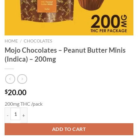
HOME
/
CHOCOLATES
Mojo Chocolates – Peanut Butter Minis
(Indica) – 200mg
20.00
$
200mg THC /pack
Mojo Chocolates - Peanut Butter Minis (Indica) - 200mg quantity
ADD TO CART